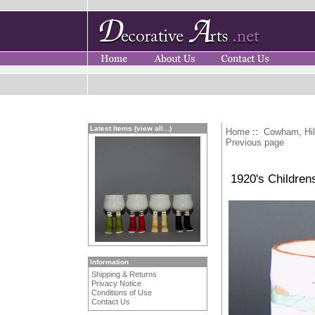
Latest Items (view all...)
Home
::
Cowham, Hi
Previous page
1920's Children
Information
Shipping & Returns
Privacy Notice
Conditions of Use
Contact Us