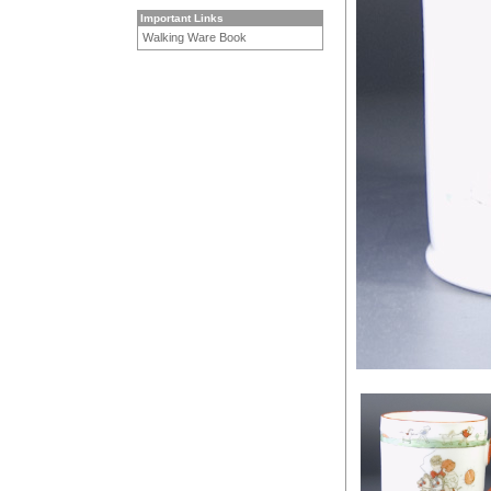
Important Links
Walking Ware Book