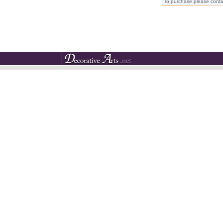
To purchase please conta