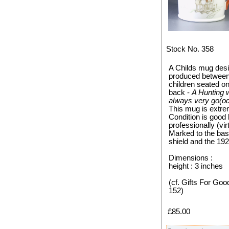
Stock No. 358
A Childs mug des
produced between 
children seated o
back -
A Hunting 
always very go(od)
This mug is extre
Condition is good 
professionally (vir
Marked to the ba
shield and the 19
Dimensions :
height : 3 inches
(cf. Gifts For Goo
152)
£85.00