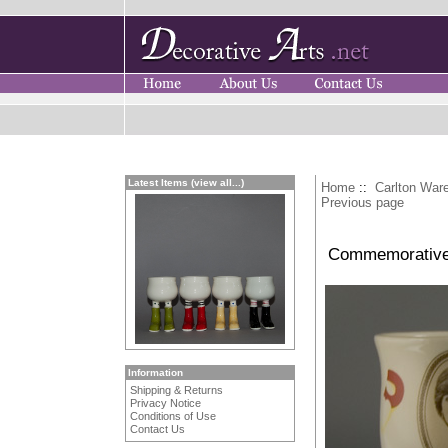
Latest Items (view all...)
Home
::
Carlton War
Previous page
Commemorative C
Information
Shipping & Returns
Privacy Notice
Conditions of Use
Contact Us