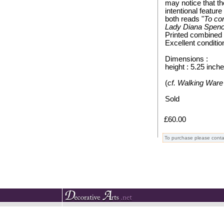
may notice that t
intentional featur
both reads "
To co
Lady Diana Spence
Printed combined 
Excellent conditio
Dimensions :
height : 5.25 inch
(
cf. Walking Ware 
Sold
£60.00
To purchase please conta