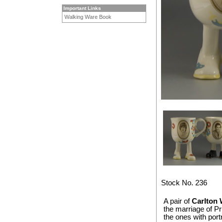
Important Links
Walking Ware Book
Stock No. 236
A pair of
Carlton 
the marriage of P
the ones with port