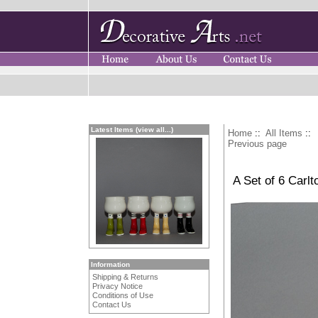
Latest Items (view all...)
Home
::
All Items
::
Previous page
A Set of 6 Carl
Information
Shipping & Returns
Privacy Notice
Conditions of Use
Contact Us