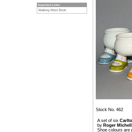
Important Links
Walking Ware Book
Stock No. 462
A set of six
Carlt
by
Roger Michell
Shoe colours are g