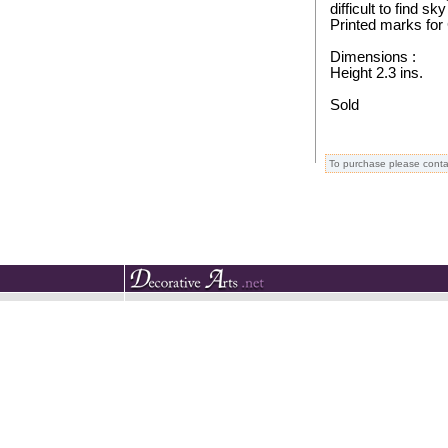
difficult to find sky
Printed marks for
Dimensions :
Height 2.3 ins.
Sold
To purchase please conta