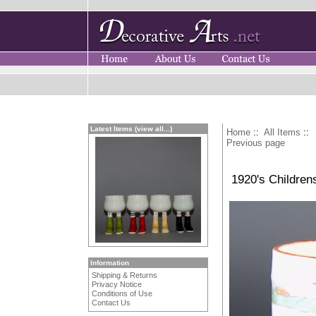
Latest Items (view all...)
Home
::
All Items
::
Previous page
1920's Children
Information
Shipping & Returns
Privacy Notice
Conditions of Use
Contact Us