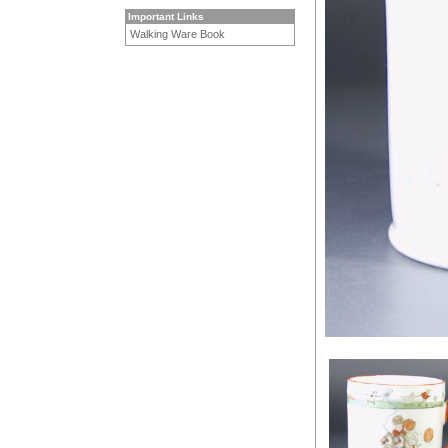
Important Links
Walking Ware Book