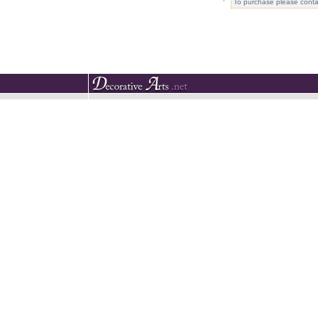
To purchase please conta