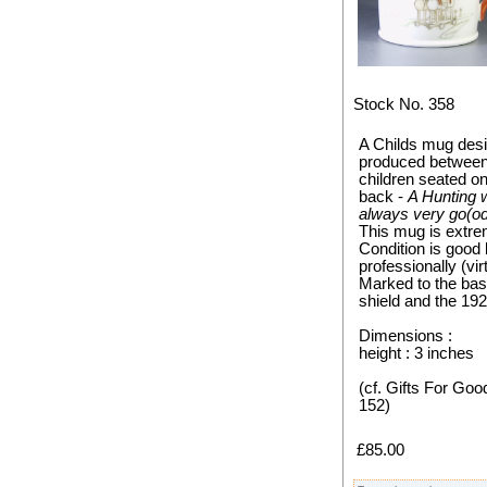
Stock No. 358
A Childs mug des
produced between 
children seated o
back -
A Hunting 
always very go(od)
This mug is extre
Condition is good 
professionally (vir
Marked to the ba
shield and the 19
Dimensions :
height : 3 inches
(cf. Gifts For Goo
152)
£85.00