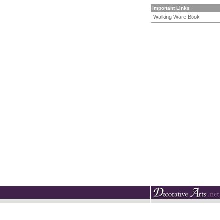
Important Links
Walking Ware Book