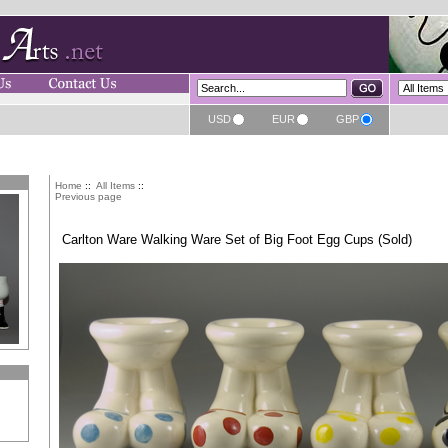
USD
EUR
GBP
Home
::
All Items
::
Previous page
Carlton Ware Walking Ware Set of Big Foot Egg Cups (Sold)