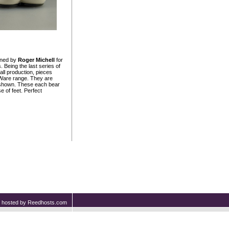
gned by
Roger Michell
for
 Being the last series of
ll production, pieces
 Ware range. They are
rs shown. These each bear
 of feet. Perfect
nd hosted by Reedhosts.com