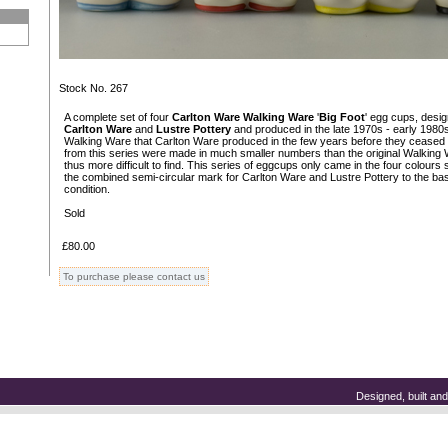
Stock No. 267
A complete set of four
Carlton Ware Walking Ware
'
Big Foot
' egg cups, desi
Carlton Ware
and
Lustre Pottery
and produced in the late 1970s - early 1980s.
Walking Ware that Carlton Ware produced in the few years before they ceased a
from this series were made in much smaller numbers than the original Walking
thus more difficult to find. This series of eggcups only came in the four colou
the combined semi-circular mark for Carlton Ware and Lustre Pottery to the base
condition.
Sold
£80.00
To purchase please contact us
Designed, built a