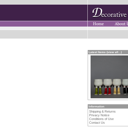
Latest Items (view all...)
Information
Shipping & Returns
Privacy Notice
Conditions of Use
Contact Us