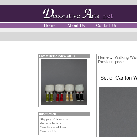
Latest Items (view all...)
Home
::
Walking Wa
Previous page
Set of Carlton 
Information
Shipping & Returns
Privacy Notice
Conditions of Use
Contact Us