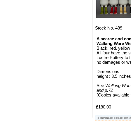
Stock No. 489
A scarce and com
Walking Ware We
Black, red, yellow
All four have the
Lustre Pottery to 
no damages or wea
Dimensions :
height : 3.5 inche
See
Walking Ware 
and p.72
(Copies available 
£180.00
To purchase please conta