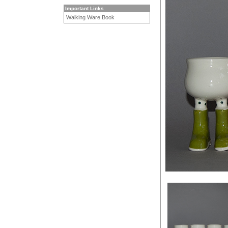
Important Links
Walking Ware Book