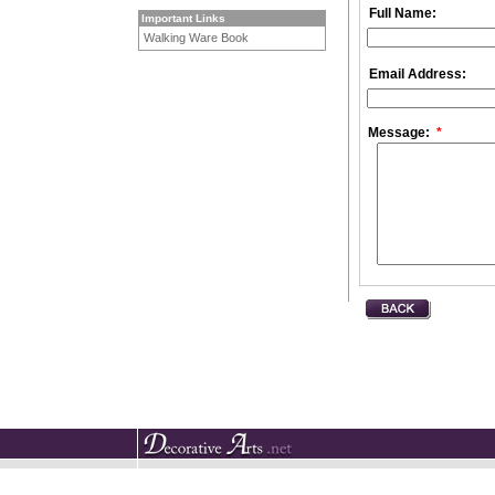
Full Name:
Important Links
Walking Ware Book
Email Address:
Message:
*