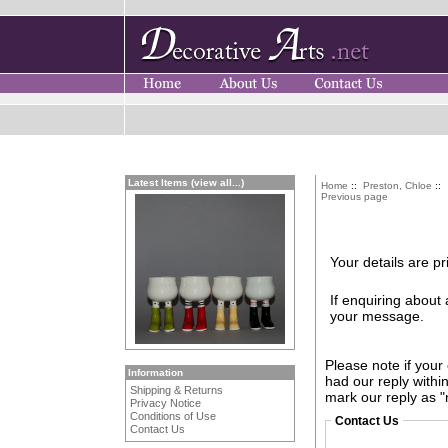
Latest Items (view all...)
Home
::
Preston, Chloe
::
Previous page
Your details are pr
If enquiring about
your message.
Please note if your
Information
had our reply withi
Shipping & Returns
mark our reply as "
Privacy Notice
Conditions of Use
Contact Us
Contact Us