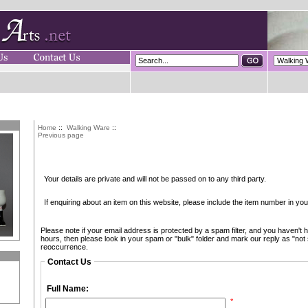
Home
::
Walking Ware
::
Previous page
Your details are private and will not be passed on to any third party.
If enquiring about an item on this website, please include the item number in y
Please note if your email address is protected by a spam filter, and you haven't h
hours, then please look in your spam or "bulk" folder and mark our reply as "not
reoccurrence.
Contact Us
Full Name:
*