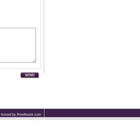
nd hosted by Reedhosts.com