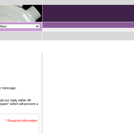
our message.
ad our reply within 48
 spam" which will prevent a
* Required information