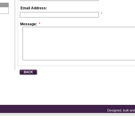
Email Address:
*
Message:
*
Designed, built a