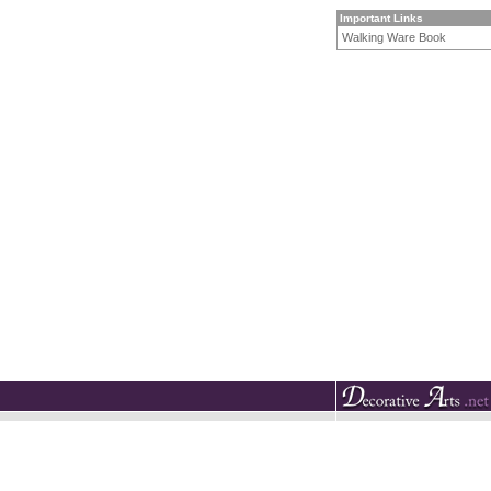
Important Links
Walking Ware Book