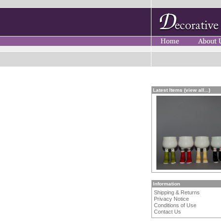
Latest Items (view all...)
Information
Shipping & Returns
Privacy Notice
Conditions of Use
Contact Us