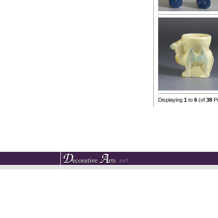
Displaying
1
to
6
(of
38
Pr