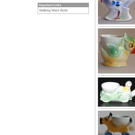
Important Links
Walking Ware Book