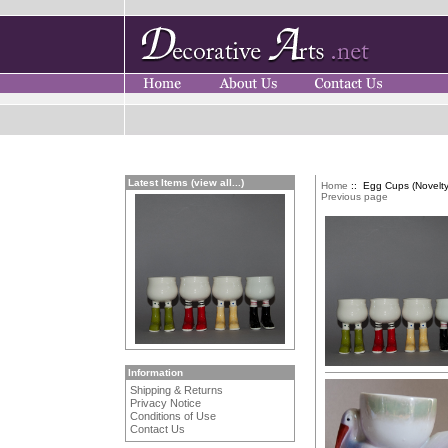
Latest Items (view all...)
Home
:: Egg Cups (Novelty
Previous page
Information
Shipping & Returns
Privacy Notice
Conditions of Use
Contact Us