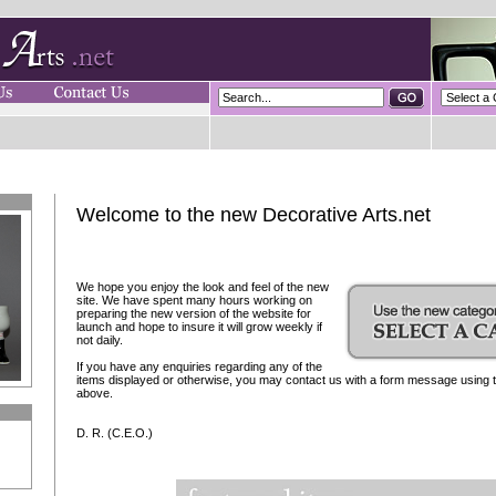
Welcome to the new Decorative Arts.net
We hope you enjoy the look and feel of the new
site. We have spent many hours working on
preparing the new version of the website for
launch and hope to insure it will grow weekly if
not daily.
If you have any enquiries regarding any of the
items displayed or otherwise, you may contact us with a form message using th
above.
D. R. (C.E.O.)