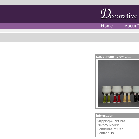
Latest Items (view all...)
Information
Shipping & Returns
Privacy Notice
Conditions of Use
Contact Us