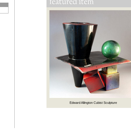
Edward Allington Cubist Sculpture