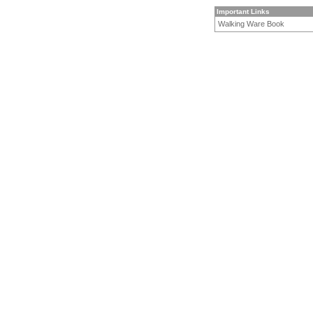
Important Links
Walking Ware Book