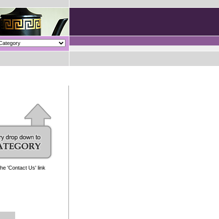
e 'Contact Us' link